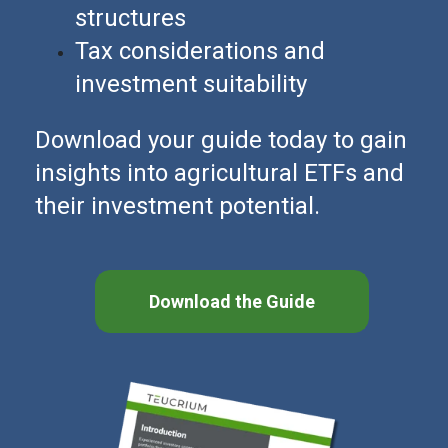
structures
Tax considerations and
investment suitability
Download your guide today to gain
insights into agricultural ETFs and
their investment potential.
Download the Guide