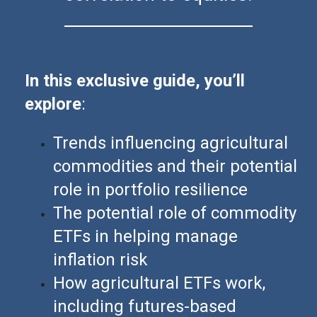
In this exclusive guide, you’ll
explore
:
Trends influencing agricultural
commodities and their potential
role in portfolio resilience
The potential role of commodity
ETFs in helping manage
inflation risk
How agricultural ETFs work,
including futures-based