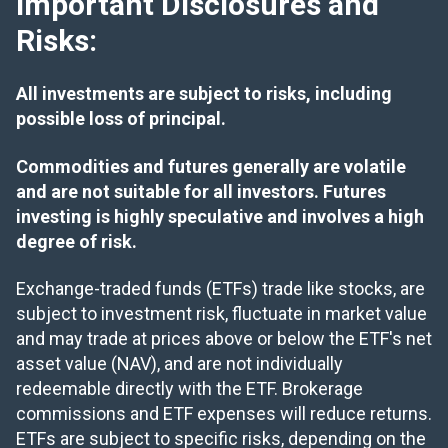
Important Disclosures and
Risks:
All investments are subject to risks, including
possible loss of principal.
Commodities and futures generally are volatile
and are not suitable for all investors. Futures
investing is highly speculative and involves a high
degree of risk.
Exchange-traded funds (ETFs) trade like stocks, are
subject to investment risk, fluctuate in market value
and may trade at prices above or below the ETF's net
asset value (NAV), and are not individually
redeemable directly with the ETF. Brokerage
commissions and ETF expenses will reduce returns.
ETFs are subject to specific risks, depending on the