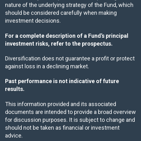
nature of the underlying strategy of the Fund, which
should be considered carefully when making
investment decisions.
For a complete description of a Fund’s principal
investment risks, refer to the prospectus.
Diversification does not guarantee a profit or protect
against loss in a declining market.
Past performance is not indicative of future
results.
This information provided and its associated
documents are intended to provide a broad overview
for discussion purposes. It is subject to change and
should not be taken as financial or investment
advice.