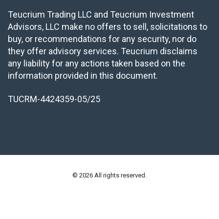
Teucrium Trading LLC and Teucrium Investment
Advisors, LLC make no offers to sell, solicitations to
buy, or recommendations for any security, nor do
they offer advisory services. Teucrium disclaims
any liability for any actions taken based on the
information provided in this document.
TUCRM-4424359-05/25
© 2026 All rights reserved.