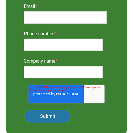
Email
*
Phone number
*
Company name
*