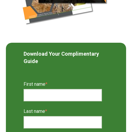
Download Your Complimentary
Guide
First name
*
Last name
*