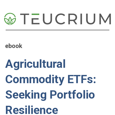
ebook
Agricultural
Commodity ETFs:
Seeking Portfolio
Resilience