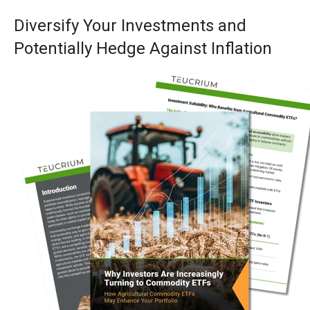
Diversify Your Investments and
Potentially Hedge Against Inflation