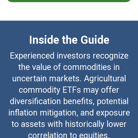
Inside the Guide
Experienced investors recognize
the value of commodities in
uncertain markets. Agricultural
commodity ETFs may offer
diversification benefits, potential
inflation mitigation, and exposure
to assets with historically lower
correlation to equities.